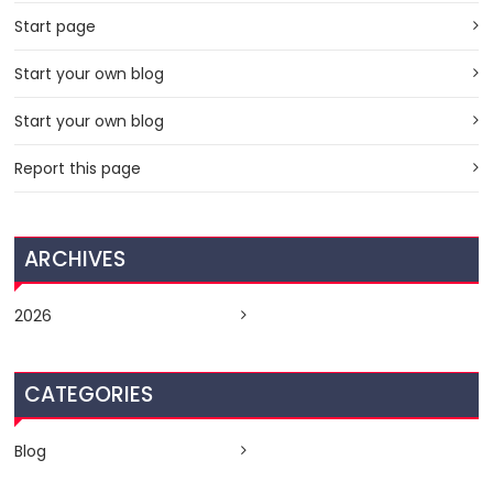
Start page
Start your own blog
Start your own blog
Report this page
ARCHIVES
2026
CATEGORIES
Blog