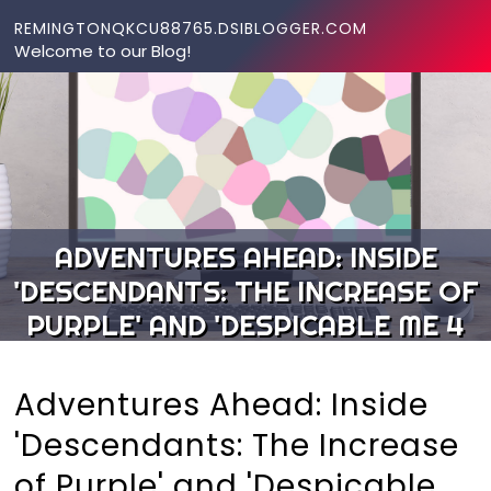
Skip to content
REMINGTONQKCU88765.DSIBLOGGER.COM
Welcome to our Blog!
ADVENTURES AHEAD: INSIDE
'DESCENDANTS: THE INCREASE OF
PURPLE' AND 'DESPICABLE ME 4
Adventures Ahead: Inside
'Descendants: The Increase
of Purple' and 'Despicable