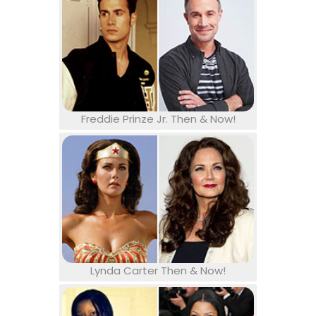
Freddie Prinze Jr. Then & Now!
Lynda Carter Then & Now!