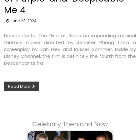
Me 4
June 23, 2024
Descendants: The Rise of Redis an impending musical
fantasy movie directed by Jennifer Phang from a
screenplay by Dan Frey and Russell Sommer. Made by
Disney Channel, the film is definitely the fourth from the
Descendants fra
Read More
Celebrity Then and Now