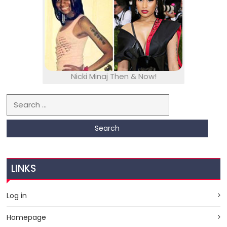
Nicki Minaj Then & Now!
Search for:
LINKS
Log in
Homepage