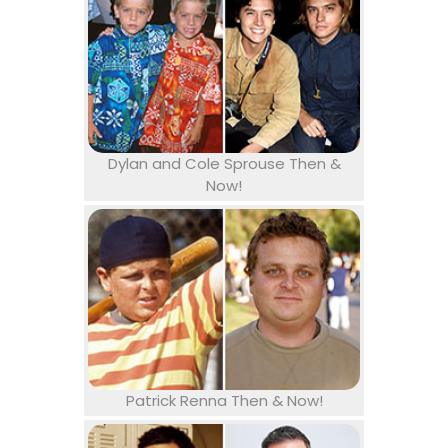
Dylan and Cole Sprouse Then &
Now!
Patrick Renna Then & Now!